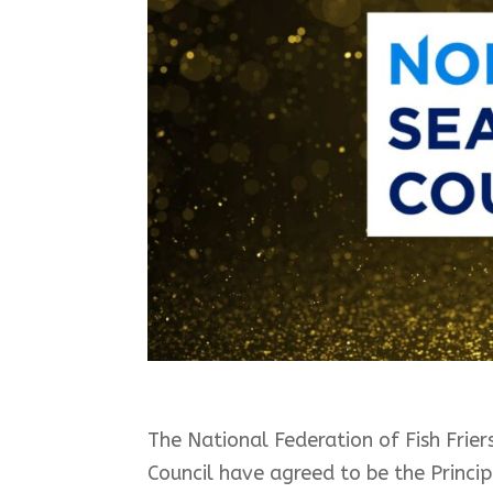
The National Federation of Fish Fri
Council have agreed to be the Princi