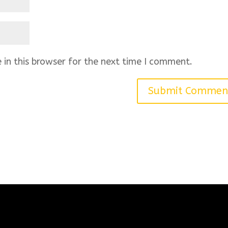
in this browser for the next time I comment.