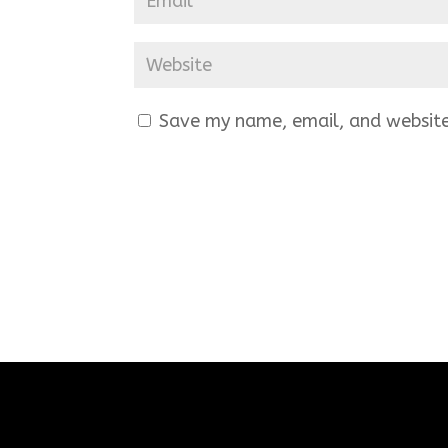
Save my name, email, and website 