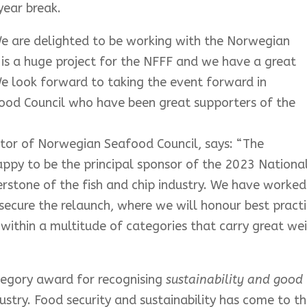
year break.
e are delighted to be working with the Norwegian
is a huge project for the NFFF and we have a great
e look forward to taking the event forward in
ood Council who have been great supporters of the
ctor of Norwegian Seafood Council, says:
“The
ppy to be the principal sponsor of the 2023 Nationa
erstone of the fish and chip industry. We have worked
ecure the relaunch, where we will honour best pract
y within a multitude of categories that carry great we
tegory award for recognising
sustainability and good
dustry. Food security and sustainability has come to t