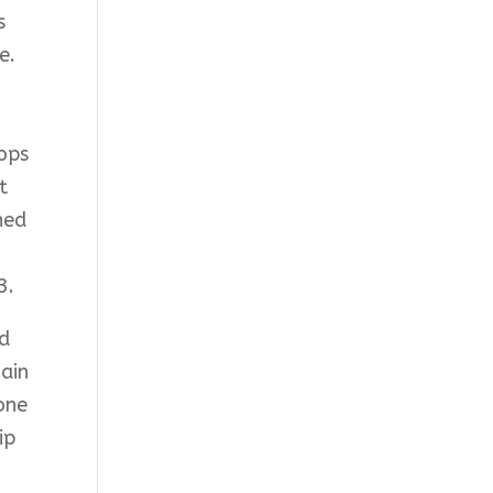
s
e.
hops
t
hed
3.
nd
gain
yone
ip