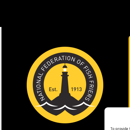
To provide 