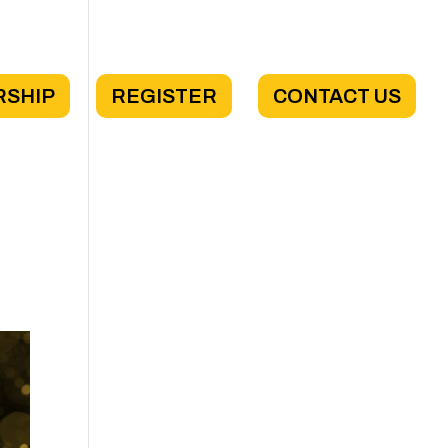
RSHIP
REGISTER
CONTACT US