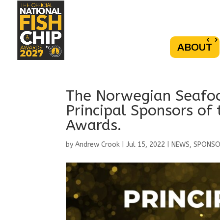
ABOUT
The Norwegian Seafoo
Principal Sponsors of 
Awards.
by
Andrew Crook
|
Jul 15, 2022
|
NEWS
,
SPONS