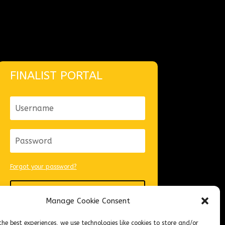
FINALIST PORTAL
Forgot your password?
Login
Manage Cookie Consent
the best experiences, we use technologies like cookies to store and/or