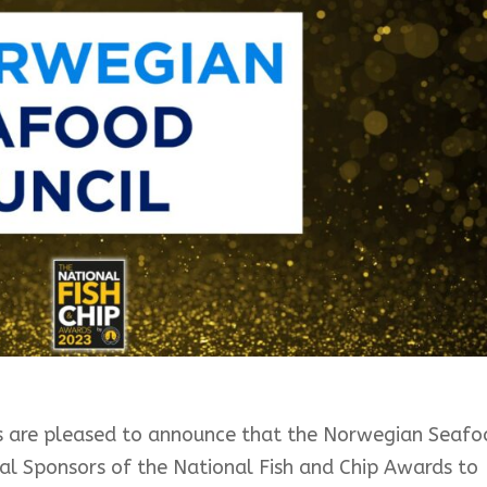
ers are pleased to announce that the Norwegian Seaf
pal Sponsors of the National Fish and Chip Awards to