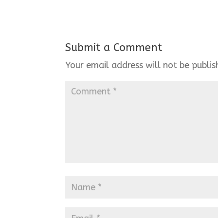
Submit a Comment
Your email address will not be publis