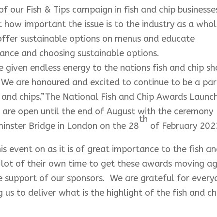
of our Fish & Tips campaign in fish and chip businesse
t how important the issue is to the industry as a whol
 offer sustainable options on menus and educate
nce and choosing sustainable options.
 given endless energy to the nations fish and chip s
. We are honoured and excited to continue to be a par
fish and chips.”The National Fish and Chip Awards Launc
 are open until the end of August with the ceremony
th
inster Bridge in London on the 28
of February 202
 event on as it is of great importance to the fish a
a lot of their own time to get these awards moving a
he support of our sponsors. We are grateful for ever
s to deliver what is the highlight of the fish and ch