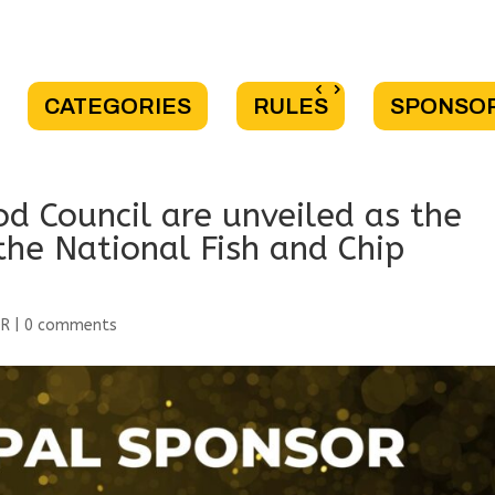
CATEGORIES
RULES
SPONSO
d Council are unveiled as the
the National Fish and Chip
OR
|
0 comments