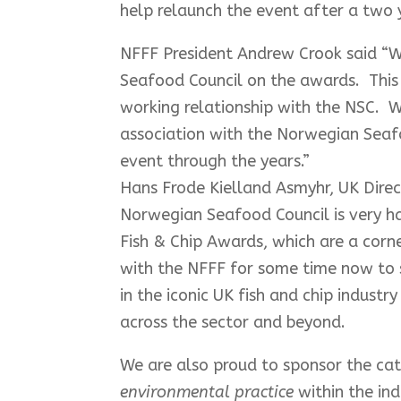
help relaunch the event after a two 
NFFF President Andrew Crook said “W
Seafood Council on the awards. This 
working relationship with the NSC. W
association with the Norwegian Seaf
event through the years.”
Hans Frode Kielland Asmyhr, UK Dire
Norwegian Seafood Council is very ha
Fish & Chip Awards, which are a corn
with the NFFF for some time now to s
in the iconic UK fish and chip industr
across the sector and beyond.
We are also proud to sponsor the ca
environmental practice
within the in