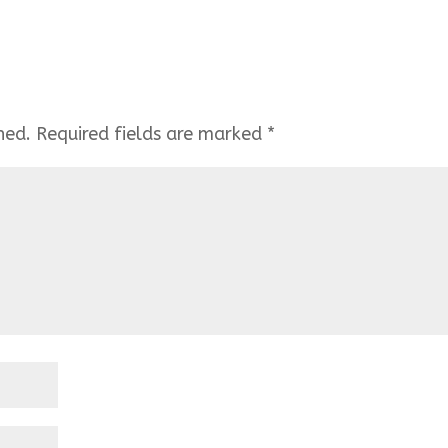
hed.
Required fields are marked
*