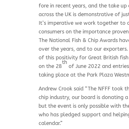
fore in recent years, and the take up 
across the UK is demonstrative of jus
It’s imperative we work together to
consumers on the importance provena
The National Fish & Chip Awards have
over the years, and to our exporters
of this positivity for Great British 
th
on the 28
of June 2022 and entries
taking place at the Park Plaza Westm
Andrew Crook said “The NFFF took this
chip industry, our board is donating 
but the event is only possible with t
who has pledged support and helping u
calendar.”