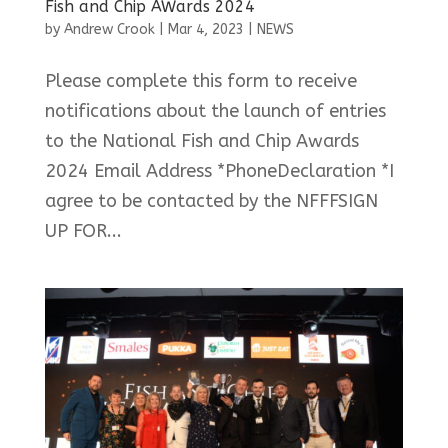
Fish and Chip AWards 2024
by
Andrew Crook
|
Mar 4, 2023
|
NEWS
Please complete this form to receive
notifications about the launch of entries
to the National Fish and Chip Awards
2024 Email Address *PhoneDeclaration *I
agree to be contacted by the NFFFSIGN
UP FOR...