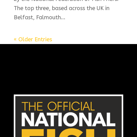
The top three, based across the UK in
Belfast, Falmouth...
« Older Entries