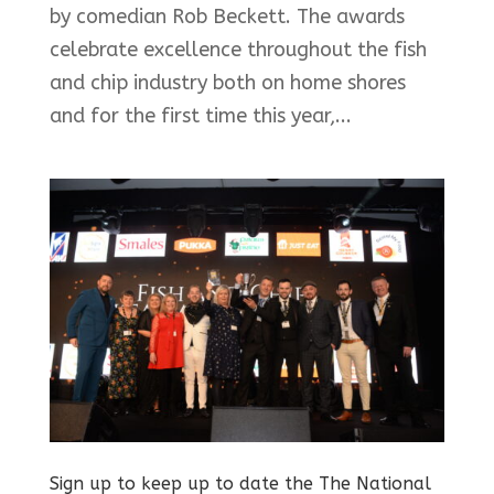
by comedian Rob Beckett. The awards
celebrate excellence throughout the fish
and chip industry both on home shores
and for the first time this year,...
Sign up to keep up to date the The National