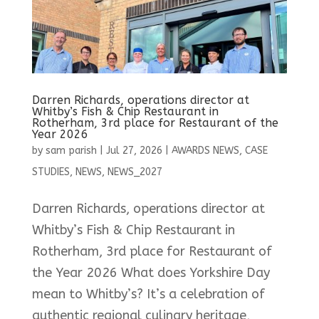
Darren Richards, operations director at
Whitby’s Fish & Chip Restaurant in
Rotherham, 3rd place for Restaurant of the
Year 2026
by
sam parish
|
Jul 27, 2026
|
AWARDS NEWS
,
CASE
STUDIES
,
NEWS
,
NEWS_2027
Darren Richards, operations director at
Whitby’s Fish & Chip Restaurant in
Rotherham, 3rd place for Restaurant of
the Year 2026 What does Yorkshire Day
mean to Whitby’s? It’s a celebration of
authentic regional culinary heritage,