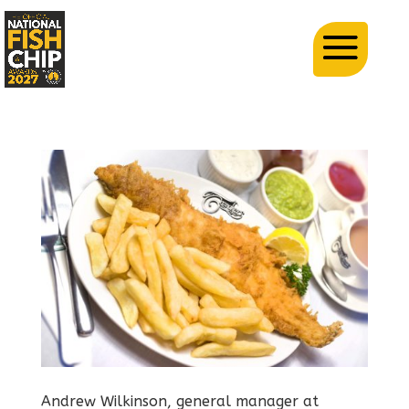
Andrew Wilkinson, general manager at