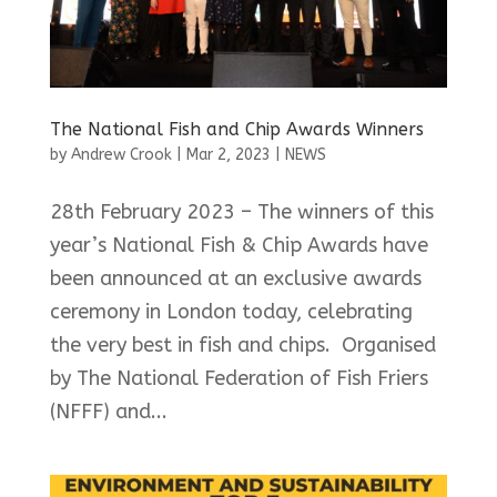
The National Fish and Chip Awards Winners
by
Andrew Crook
|
Mar 2, 2023
|
NEWS
28th February 2023 – The winners of this
year’s National Fish & Chip Awards have
been announced at an exclusive awards
ceremony in London today, celebrating
the very best in fish and chips. Organised
by The National Federation of Fish Friers
(NFFF) and...