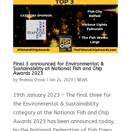
Final 3 announced for Environmental &
Sustainability at National Fish and Chip
Awards 2023
by
Andrew Crook
|
Jan 24, 2023
|
NEWS
19th January 2023 – The final three for
the Environmental & Sustainability
category at the National Fish and Chip
Awards 2023 has been announced today,
by the National Federation of Fish Friers.