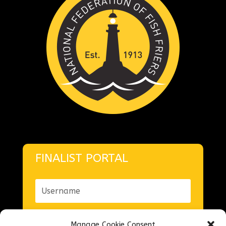
FINALIST PORTAL
Manage Cookie Consent