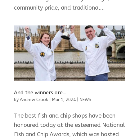
community pride, and traditional...
And the winners are….
by
Andrew Crook
|
Mar 1, 2024
|
NEWS
The best fish and chip shops have been
honoured today at the esteemed National
Fish and Chip Awards, which was hosted