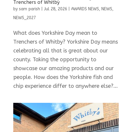
Trenchers of Whitby
by
sam parish
|
Jul 28, 2026
|
AWARDS NEWS
,
NEWS
,
NEWS_2027
What does Yorkshire Day mean to
Trenchers of Whitby? Yorkshire Day means
celebrating all that is great about our
county. Taking the opportunity to
showcase our amazing products and our
people. How does the Yorkshire fish and
chip experience differ to anywhere else?...