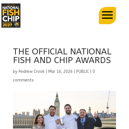
THE OFFICIAL NATIONAL
FISH AND CHIP AWARDS
by
Andrew Crook
|
Mar 16, 2026
|
PUBLIC
|
0
comments