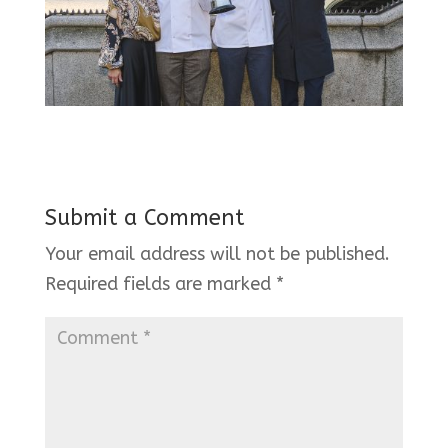
Submit a Comment
Your email address will not be published.
Required fields are marked
*