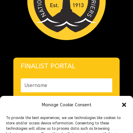
FINALIST PORTAL
Manage Cookie Consent
To provide the best experiences, we use technologies like cookies to
Forgot your password?
store and/or access device information. Consenting to these
technologies will allow us to process data such as browsing