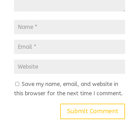
Save my name, email, and website in
this browser for the next time I comment.