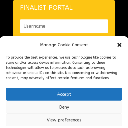
FINALIST PORTAL
Manage Cookie Consent
To provide the best experiences, we use technologies like cookies to
Forgot your password?
store and/or access device information. Consenting to these
technologies will allow us to process data such as browsing
Login
behaviour or unique IDs on this site. Not consenting or withdrawing
consent, may adversely affect certain features and functions.
Accept
Deny
© The National Federation of Fish Friers
2026 – Design
ASC
View preferences