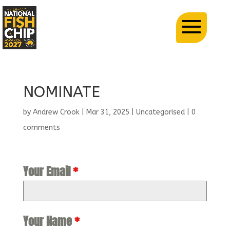
NOMINATE
by
Andrew Crook
|
Mar 31, 2025
| Uncategorised |
0
comments
Your Email
*
Your Name
*