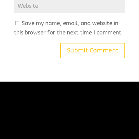
Save my name, email, and website in
this browser for the next time I comment.