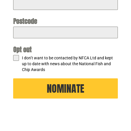
Postcode
Opt out
I don’t want to be contacted by NFCA Ltd and kept
up to date with news about the National Fish and
Chip Awards
NOMINATE