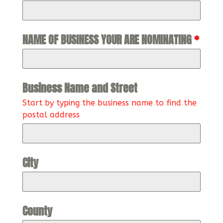
NAME OF BUSINESS YOUR ARE NOMINATING
*
Business Name and Street
Start by typing the business name to find the
postal address
City
County