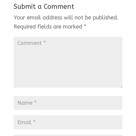
Submit a Comment
Your email address will not be published.
Required fields are marked
*